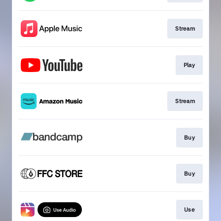
Stream
Play
Stream
Buy
Buy
Use