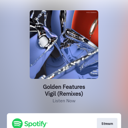
Golden Features
Vigil (Remixes)
Listen Now
Stream