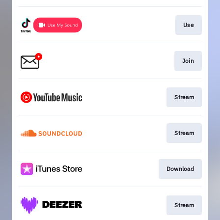
Use
Join
Stream
Stream
Download
Stream