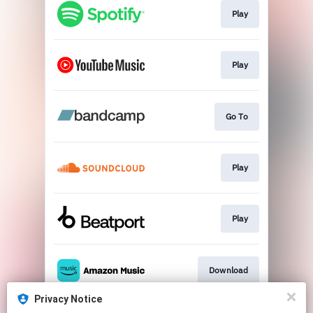
Play
Play
Go To
Play
Play
Download
Privacy Notice