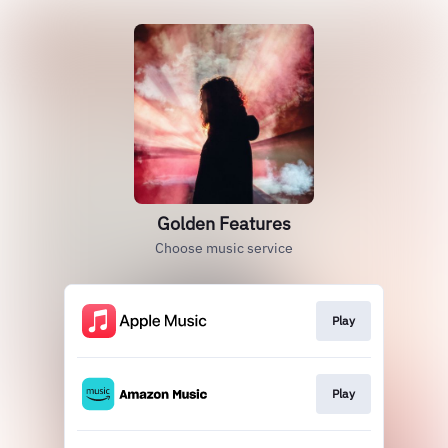
Golden Features
Choose music service
Play
Play